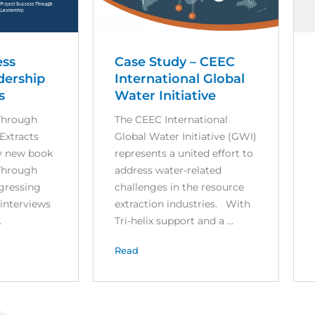
ess
Case Study – CEEC
dership
International Global
s
Water Initiative
Through
The CEEC International
Extracts
Global Water Initiative (GWI)
y new book
represents a united effort to
Through
address water-related
ogressing
challenges in the resource
 interviews
extraction industries. With
.
Tri-helix support and a ...
Read