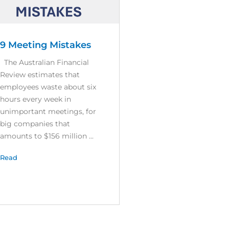
9 Meeting Mistakes
The Australian Financial
Review estimates that
employees waste about six
hours every week in
unimportant meetings, for
big companies that
amounts to $156 million ...
Read