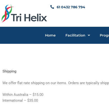
Skip
61 0432 786 794
to
content
Home
Facilitation
Prog
Shipping
We offer flat rate shipping on our items. Orders are typically ship
Within Australia – $15.00
International – $35.00