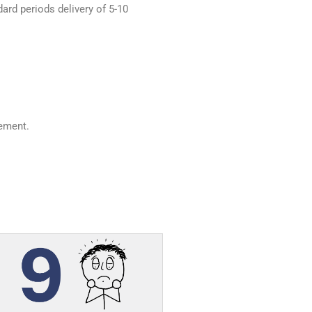
dard periods delivery of 5-10
ement.