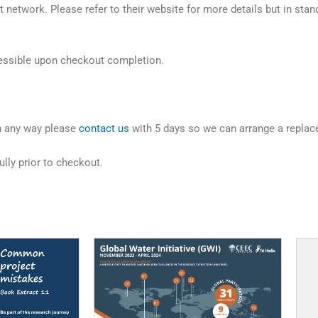
 network. Please refer to their website for more details but in stan
ccessible upon checkout completion.
in any way please
contact us
with 5 days so we can arrange a replac
lly prior to checkout.