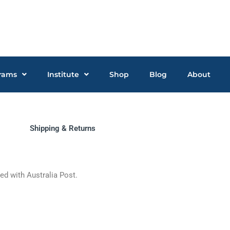
rams
Institute
Shop
Blog
About
Shipping & Returns
ped with Australia Post.