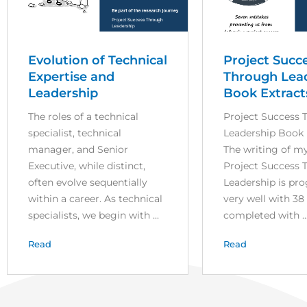
Evolution of Technical
Project Succ
Expertise and
Through Lea
Leadership
Book Extract
The roles of a technical
Project Success 
specialist, technical
Leadership Book 
manager, and Senior
The writing of m
Executive, while distinct,
Project Success 
often evolve sequentially
Leadership is pr
within a career. As technical
very well with 38
specialists, we begin with ...
completed with ..
Read
Read