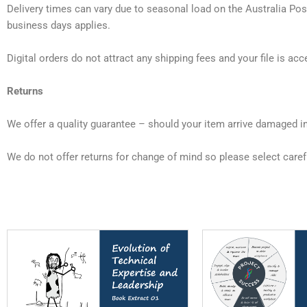
Delivery times can vary due to seasonal load on the Australia Post
business days applies.
Digital orders do not attract any shipping fees and your file is a
Returns
We offer a quality guarantee – should your item arrive damaged 
We do not offer returns for change of mind so please select carefu