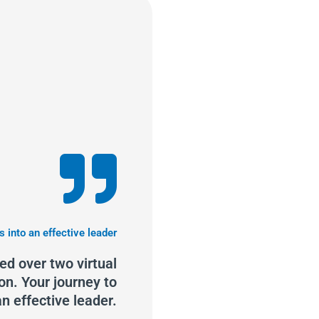
s into an effective leader
d over two virtual
on. Your journey to
n effective leader.