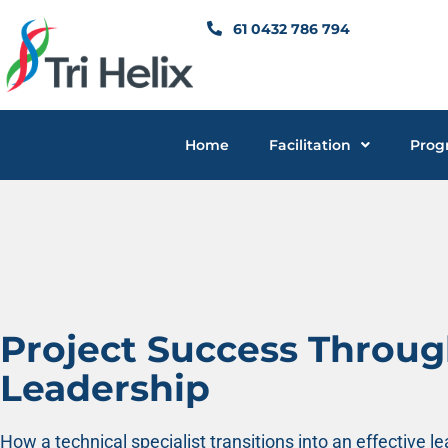
Skip
61 0432 786 794
to
content
Home
Facilitation
Prog
Project Success Throu
Leadership
How a technical specialist transitions into an effective l