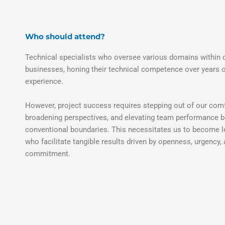
Who should attend?
Technical specialists who oversee various domains within 
businesses, honing their technical competence over years 
experience.
However, project success requires stepping out of our com
broadening perspectives, and elevating team performance 
conventional boundaries. This necessitates us to become 
who facilitate tangible results driven by openness, urgency,
commitment.