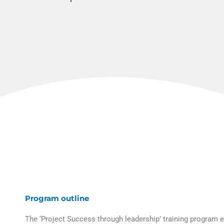
Program outline
The ‘Project Success through leadership’ training program 