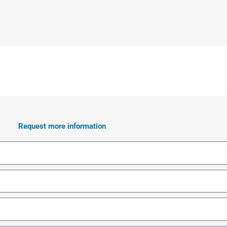
Request more information