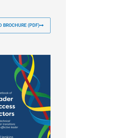
 BROCHURE (PDF)