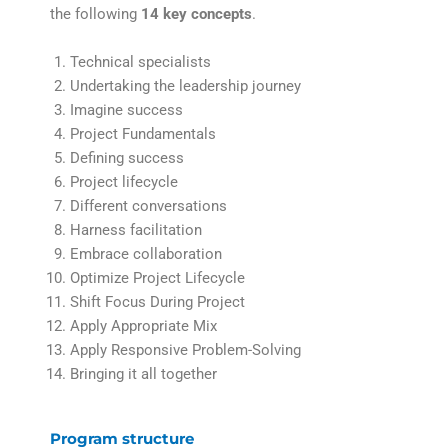
the following
14 key concepts
.
Technical specialists
Undertaking the leadership journey
Imagine success
Project Fundamentals
Defining success
Project lifecycle
Different conversations
Harness facilitation
Embrace collaboration
Optimize Project Lifecycle
Shift Focus During Project
Apply Appropriate Mix
Apply Responsive Problem-Solving
Bringing it all together
Program structure