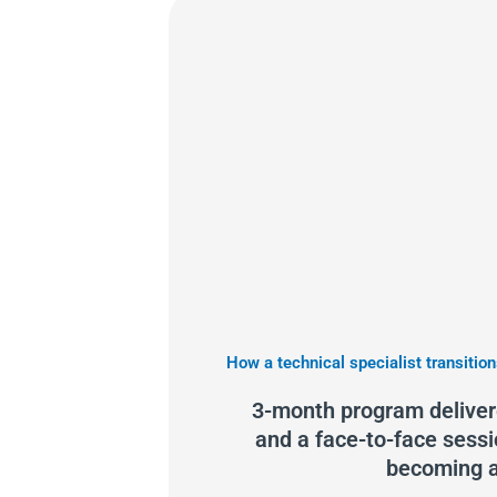
How a technical specialist transition
3-month program delivere
and a face-to-face sessi
becoming a