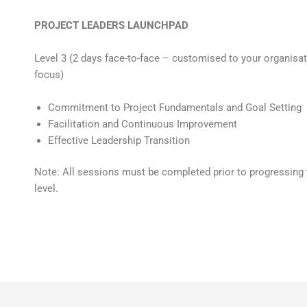
PROJECT LEADERS LAUNCHPAD
Level 3 (2 days face-to-face – customised to your organisa
focus)
Commitment to Project Fundamentals and Goal Setting
Facilitation and Continuous Improvement
Effective Leadership Transition
Note: All sessions must be completed prior to progressing 
level.