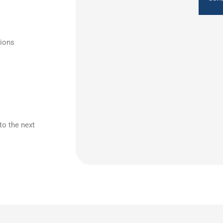
tions
to the next