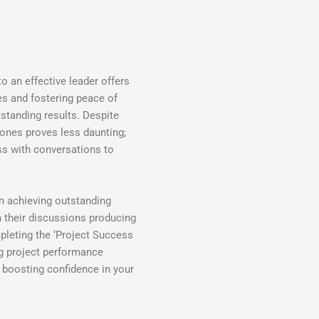
to an effective leader offers
ves and fostering peace of
standing results. Despite
zones proves less daunting;
ss with conversations to
m achieving outstanding
h their discussions producing
pleting the ‘Project Success
g project performance
 boosting confidence in your