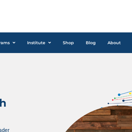
rams
Institute
Shop
Blog
About
gh
eader