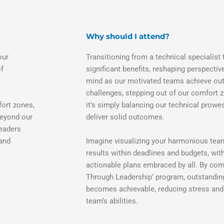
Why should I attend?
our
Transitioning from a technical specialist 
of
significant benefits, reshaping perspecti
mind as our motivated teams achieve out
challenges, stepping out of our comfort 
fort zones,
it’s simply balancing our technical prowe
beyond our
deliver solid outcomes.
leaders
 and
Imagine visualizing your harmonious tea
results within deadlines and budgets, wit
actionable plans embraced by all. By com
Through Leadership’ program, outstandin
becomes achievable, reducing stress and
team’s abilities.