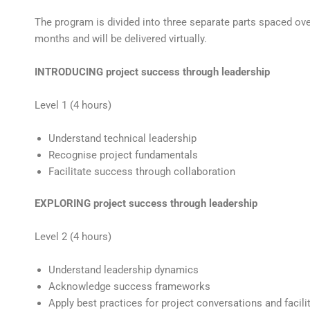
The program is divided into three separate parts spaced ove
months and will be delivered virtually.
INTRODUCING project success through leadership
Level 1 (4 hours)
Understand technical leadership
Recognise project fundamentals
Facilitate success through collaboration
EXPLORING project success through leadership
Level 2 (4 hours)
Understand leadership dynamics
Acknowledge success frameworks
Apply best practices for project conversations and facilit