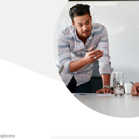
explores