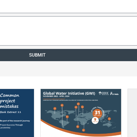
SUBMIT