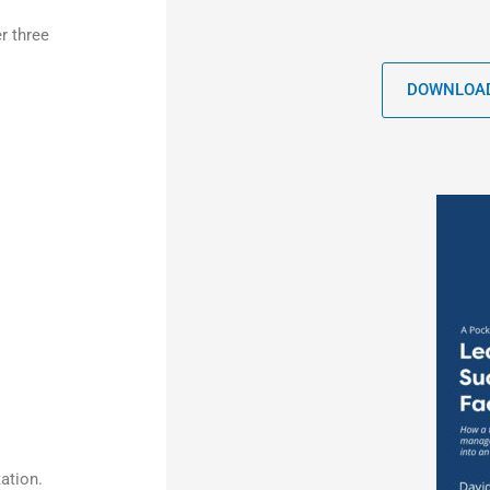
r three
DOWNLOAD
ation.