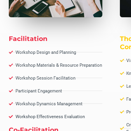
Facilitation
Tho
Co
Workshop Design and Planning
Vi
Workshop Materials & Resource Preparation
Kn
Workshop Session Facilitation
Le
Participant Engagement
Fa
Workshop Dynamics Management
Pr
Workshop Effectiveness Evaluation
Cr
Co-Facilitation