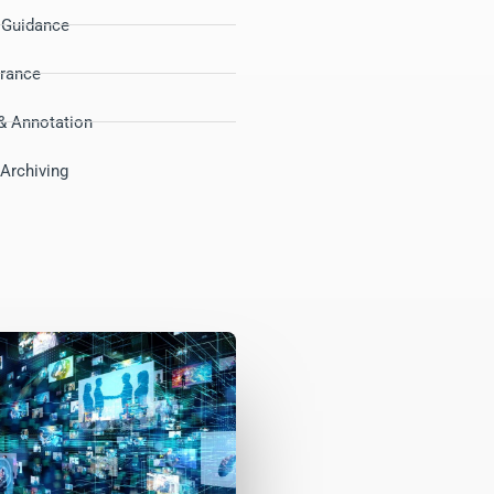
d Guidance
urance
& Annotation
Archiving