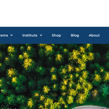
rams
Institute
Shop
Blog
About