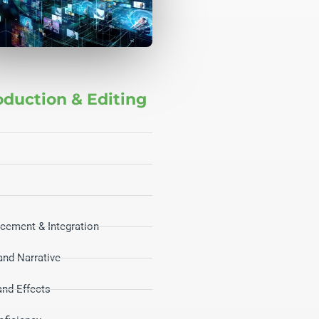
oduction & Editing
cement & Integration
 and Narrative
and Effects