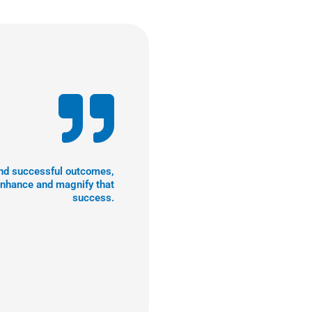
 and successful outcomes,
enhance and magnify that
success.