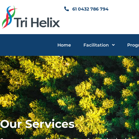
Skip
61 0432 786 794
to
content
Home
Facilitation
Prog
Our Services