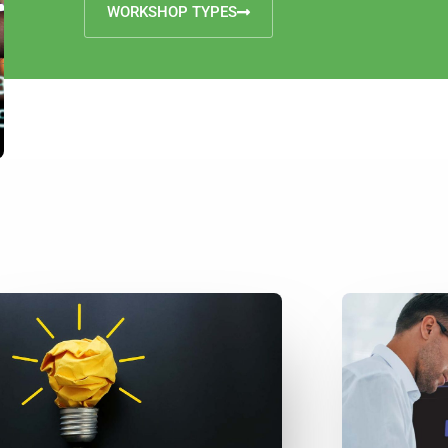
WORKSHOP TYPES