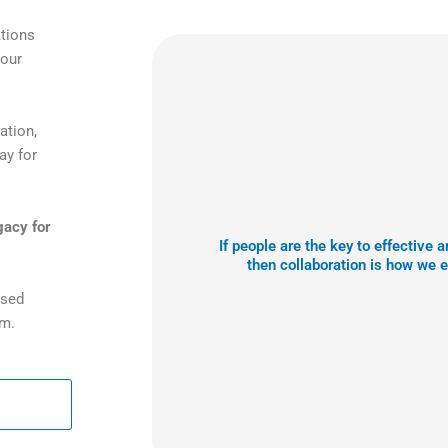
ations
your
ation,
ay for
gacy for
If people are the key to effective
then collaboration is how we 
ased
am.