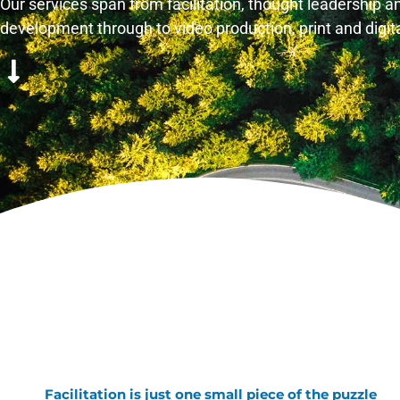
Our services span from facilitation, thought leadership 
development through to video production, print and digi
Facilitation is just one small piece of the puzzle