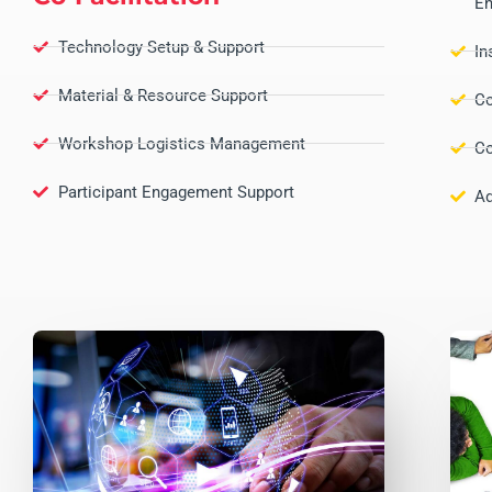
En
Technology Setup & Support
In
Material & Resource Support
Co
Workshop Logistics Management
Co
Participant Engagement Support
Ad