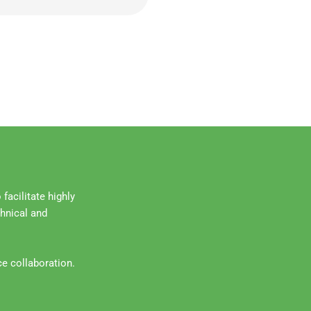
facilitate highly
chnical and
ce collaboration.