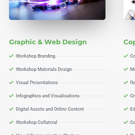
Graphic & Web Design
Co
Workshop Branding
Co
Workshop Materials Design
M
Visual Presentations
Re
Infographics and Visualisations
Cr
Digital Assets and Online Content
Ed
Workshop Collateral
Co