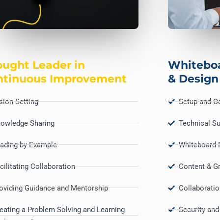
ught Leader in
Whitebo
ntinuous Improvement
& Design
sion Setting
Setup and Co
owledge Sharing
Technical S
ading by Example
Whiteboard F
cilitating Collaboration
Content & G
oviding Guidance and Mentorship
Collaborati
eating a Problem Solving and Learning
Security and