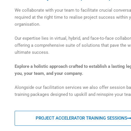
We collaborate with your team to facilitate crucial convers
required at the right time to realise project success within 
organisation.
Our expertise lies in virtual, hybrid, and face-to-face collabor
offering a comprehensive suite of solutions that pave the w
ultimate success.
Explore a holistic approach crafted to establish a lasting le
you, your team, and your company.
Alongside our facilitation services we also offer session b
training packages designed to upskill and reinspire your te
PROJECT ACCELERATOR TRAINING SESSIONS