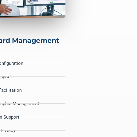
ard Management
nfiguration
upport
acilitation
raphic Management
on Support
 Privacy