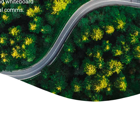
and whiteboard
tal comms.