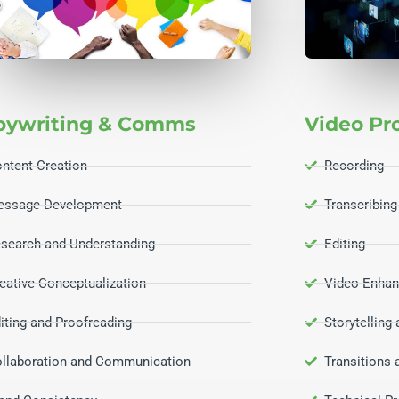
pywriting & Comms
Video Pr
ntent Creation
Recording
essage Development
Transcribing
search and Understanding
Editing
eative Conceptualization
Video Enhan
iting and Proofreading
Storytelling
llaboration and Communication
Transitions 