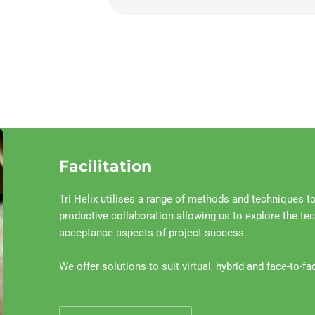
Facilitation
Tri Helix utilises a range of methods and techniques to 
productive collaboration allowing us to explore the te
acceptance aspects of project success.
We offer solutions to suit virtual, hybrid and face-to-fa