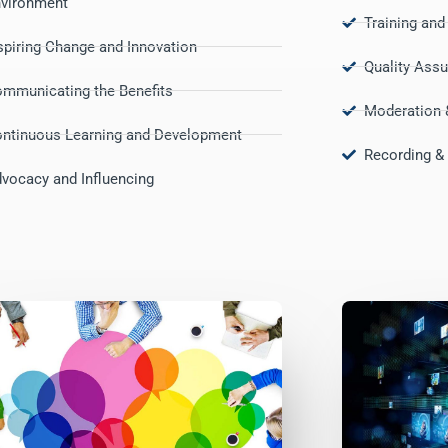
vironment
Training an
spiring Change and Innovation
Quality Ass
mmunicating the Benefits
Moderation 
ntinuous Learning and Development
Recording & 
vocacy and Influencing